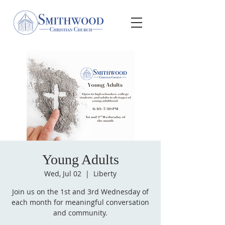
Young Adults
Wed, Jul 02
  |  
Liberty
Join us on the 1st and 3rd Wednesday of
each month for meaningful conversation
and community.