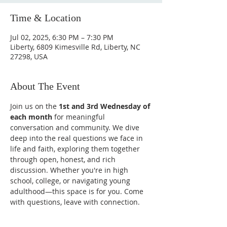
Time & Location
Jul 02, 2025, 6:30 PM – 7:30 PM
Liberty, 6809 Kimesville Rd, Liberty, NC
27298, USA
About The Event
Join us on the 
1st and 3rd Wednesday of 
each month
 for meaningful 
conversation and community. We dive 
deep into the real questions we face in 
life and faith, exploring them together 
through open, honest, and rich 
discussion. Whether you're in high 
school, college, or navigating young 
adulthood—this space is for you. Come 
with questions, leave with connection.