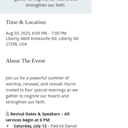
strengthen our faith.
Time & Location
Aug 03, 2025, 6:00 PM – 7:00 PM
Liberty, 6809 Kimesville Rd, Liberty, NC
27298, USA
About The Event
Join us for a powerful summer of 
worship, renewal, and revival! You're 
invited to four special evenings as we 
gather to reignite our hearts and 
strengthen our faith.
🗓️ 
Revival Dates & Speakers – All 
services begin at 6 PM:
Saturday, July 13
 – Patrick Daniel