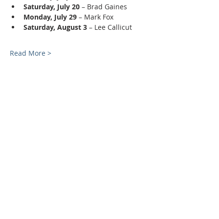
Saturday, July 20
 – Brad Gaines
Monday, July 29
 – Mark Fox
Saturday, August 3
 – Lee Callicut
Read More >
ABOUT US
Rooted and grounded in the Word of God,
Smithwood Christian Church exists to fulfill the
Great Commission by REACHING and
TEACHING disciples for Christ.
ADDRESS
336-588-1378
6809 Kimesville Rd.
Liberty, NC 27298
info@mysite.com