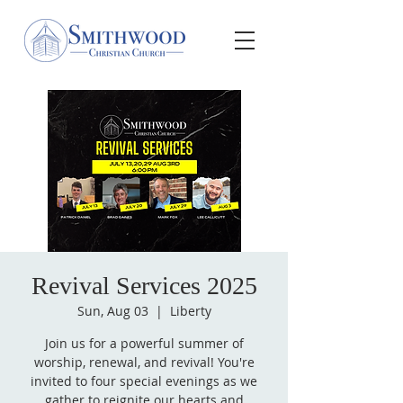
Revival Services 2025
Sun, Aug 03
  |  
Liberty
Join us for a powerful summer of
worship, renewal, and revival! You're
invited to four special evenings as we
gather to reignite our hearts and